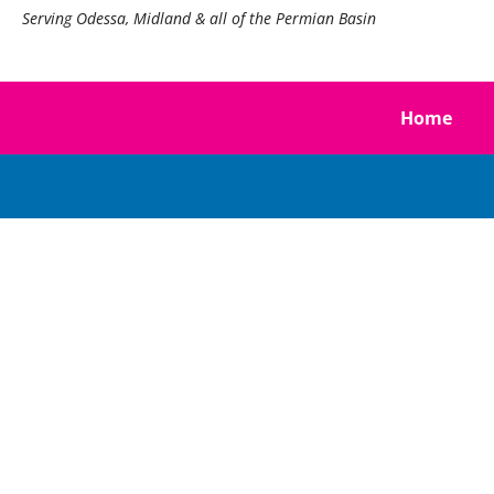
Serving Odessa, Midland & all of the Permian Basin
Home