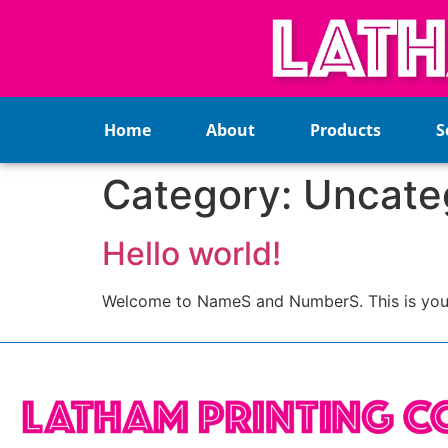
Home
About
Products
S
Category:
Uncate
Hello world!
Welcome to NameS and NumberS. This is your fir