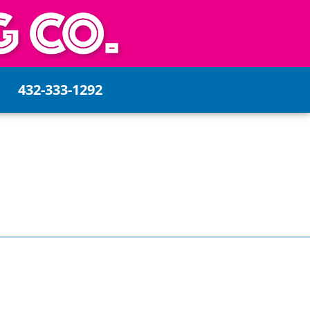
432-333-1292