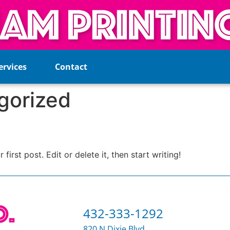
ervices
Contact
gorized
st post. Edit or delete it, then start writing!
432-333-1292
820 N Dixie Blvd