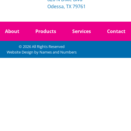
Odessa, TX 79761
About
Products
Services
Contact
© 2026 All Rights Reserved
Website Design by Names and Numbers